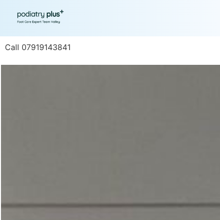
Call 07919143841