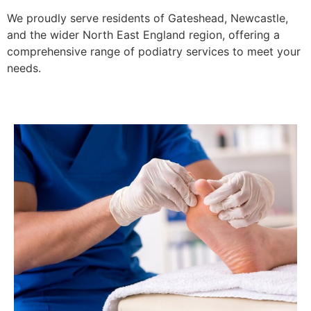
We proudly serve residents of Gateshead, Newcastle,
and the wider North East England region, offering a
comprehensive range of podiatry services to meet your
needs.