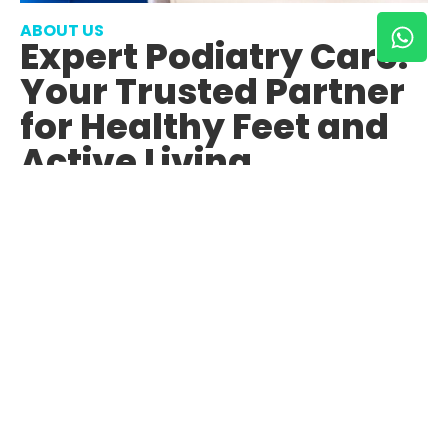
ABOUT US
Expert Podiatry Care:
Your Trusted Partner
for Healthy Feet and
Active Living
About Us
Contact Us Now
With over 14 years of combined experience in both
private practice and the NHS, our team at Podiatry
Plus Team Valley is dedicated to delivering
exceptional podiatric care to our patients.
Our journey in podiatry began with a passion for
improving the health and mobility of individuals
through specialized foot care. Over the years, we have
honed our skills, gained invaluable experience, and
remained committed to staying abreast of the latest