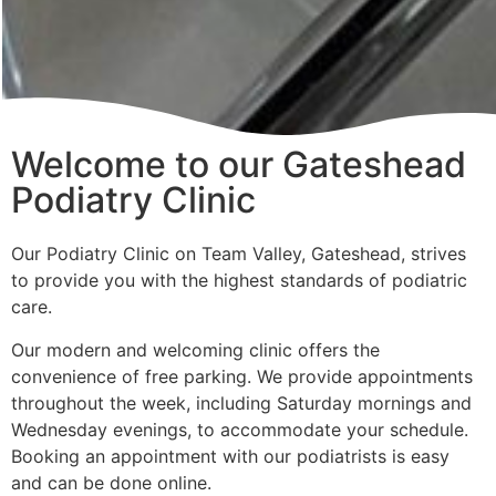
Welcome to our Gateshead
Podiatry Clinic
Our Podiatry Clinic on Team Valley, Gateshead, strives
to provide you with the highest standards of podiatric
care.
Our modern and welcoming clinic offers the
convenience of free parking. We provide appointments
throughout the week, including Saturday mornings and
Wednesday evenings, to accommodate your schedule.
Booking an appointment with our podiatrists is easy
and can be done online.