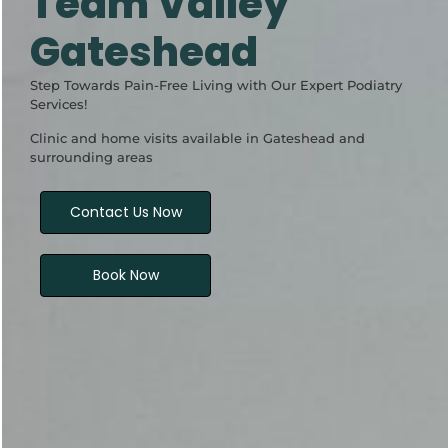
Team Valley
Gateshead
Step Towards Pain-Free Living with Our Expert Podiatry
Services!
Clinic and home visits available in Gateshead and
surrounding areas
Contact Us Now
Book Now