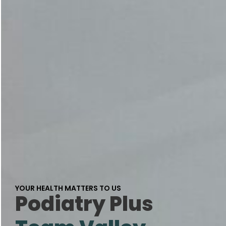
YOUR HEALTH MATTERS TO US
Podiatry Plus